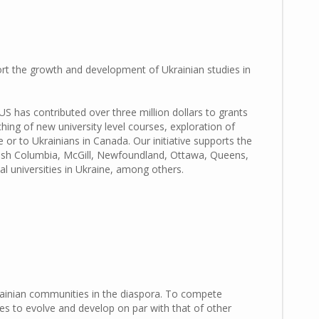
ort the growth and development of Ukrainian studies in
FUS has contributed
over three million dollars to grants
ching of new university level courses, exploration of
 or to Ukrainians in Canada. Our initiative supports the
ritish Columbia, McGill, Newfoundland, Ottawa, Queens,
 universities in Ukraine, among others.
krainian communities in the diaspora. To compete
es to evolve and develop on par with that of other