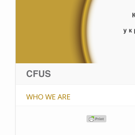
WHO WE ARE