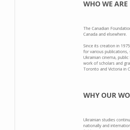
WHO WE ARE
The Canadian Foundation 
Canada and elsewhere.
Since its creation in 19
for various publications,
Ukrainian cinema, public 
work of scholars and gra
Toronto and Victoria in
WHY OUR WO
Ukrainian studies contin
nationally and internati