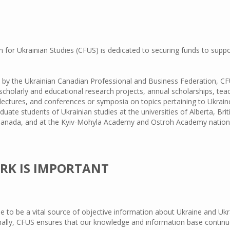
for Ukrainian Studies (CFUS) is dedicated to securing funds to supp
75 by the Ukrainian Canadian Professional and Business Federation, C
 scholarly and educational research projects, annual scholarships, tea
lectures, and conferences or symposia on topics pertaining to Ukraine
duate students of Ukrainian studies at the universities of Alberta, B
 Canada, and at the Kyiv-Mohyla Academy and Ostroh Academy national
RK IS IMPORTANT
ue to be a vital source of objective information about Ukraine and U
onally, CFUS ensures that our knowledge and information base continu