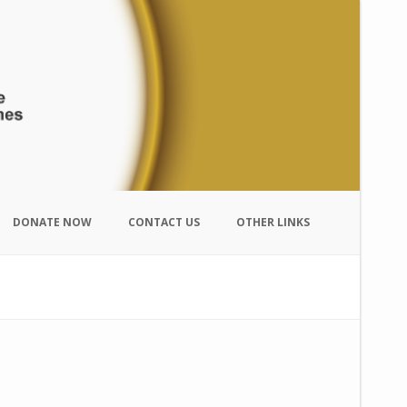
DONATE NOW
CONTACT US
OTHER LINKS