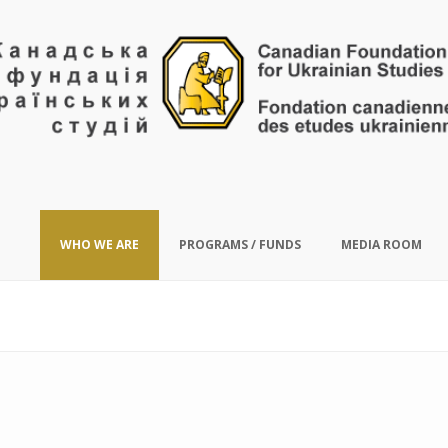
WHO WE ARE
PROGRAMS / FUNDS
MEDIA ROOM